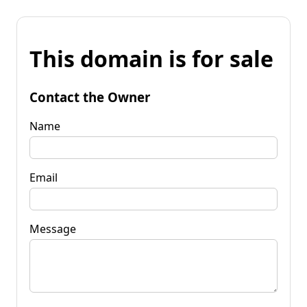
This domain is for sale
Contact the Owner
Name
Email
Message